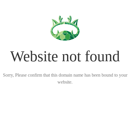
Website not found
Sorry, Please confirm that this domain name has been bound to your
website.